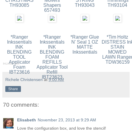
CHRISTMAS
Movers
STRING
Trimmings
TH93085
Shapers
TH93043
TH93104
657493
*Ranger
*Ranger
*Ranger Glue
*Tim Holtz
Inkssentials
Inkssentials
N' Seal 1 OZ
DISTRESS In
INK
INK
MATTE
STAIN
BLENDING
BLENDING
Inkssentials
MOWED
TOOL
FOAM
LAWN Range
Applicator
REFILLS
TDW36159
InLinkz.com
Foam
Applicator Tool
IBT23616
Refill
IBT23623
Richele Christensen
at
9:00 AM
Share
70 comments:
Elisabeth
November 23, 2013 at 9:29 AM
Love the configuration box, and love the stencil!