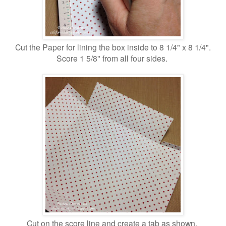
Cut the Paper for lining the box inside to 8 1/4" x 8 1/4".
Score 1 5/8" from all four sides.
Cut on the score line and create a tab as shown.