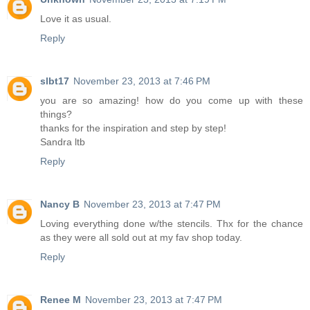
Love it as usual.
Reply
slbt17
November 23, 2013 at 7:46 PM
you are so amazing! how do you come up with these
things?
thanks for the inspiration and step by step!
Sandra ltb
Reply
Nancy B
November 23, 2013 at 7:47 PM
Loving everything done w/the stencils. Thx for the chance
as they were all sold out at my fav shop today.
Reply
Renee M
November 23, 2013 at 7:47 PM