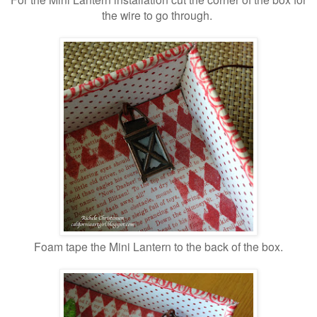
the wire to go through.
Foam tape the Mini Lantern to the back of the box.