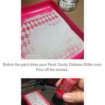
Before the paint dries pour Rock Candy Distress Glitter over.
Pour off the excess.