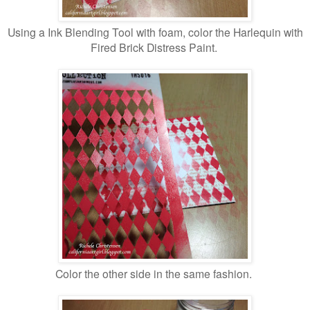
Using a Ink Blending Tool with foam, color the Harlequin with
Fired Brick Distress Paint.
Color the other side in the same fashion.