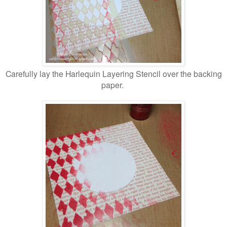
Carefully lay the Harlequin Layering Stencil over the backing
paper.