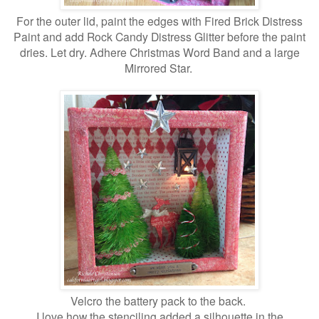
For the outer lid, paint the edges with Fired Brick Distress
Paint and add Rock Candy Distress Glitter before the paint
dries. Let dry. Adhere Christmas Word Band and a large
Mirrored Star.
Velcro the battery pack to the back.
I love how the stenciling added a silhouette in the