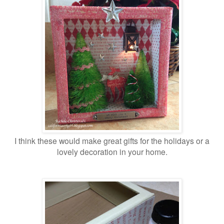
I think these would make great gifts for the holidays or a
lovely decoration in your home.