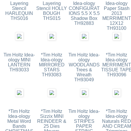
Layering
Layering
Idea-ology
Idea-ology
Stencil
Stencil HOLLY
CONFIGURAT
Paper Stash
HARLEQUIN
BOUGH
IONS 5.5 X 5.5
2013
THS016
THS015
Shadow Box
MERRIMENT
TH92883
12X12
TH93100
Tim Holtz Idea-
*Tim Holtz
Tim Holtz Idea-
*Tim Holtz
ology MINI
Idea-ology
ology
Idea-ology
LANTERN
MIRRORED
WOODLANDS
MERRIMENT
TH93033
STARS
Trees &
TISSUE TAP
TH93083
Wreath
TH93096
TH93049
*Tim Holtz
*Tim Holtz
Tim Holtz Idea-
*Tim Holtz
Idea-ology
Sizzix MINI
ology
Idea-ology
Metal Word
REINDEER &
STRIPES
Naturals RED
Bands
25 Dies
PAPER
AND CREAM