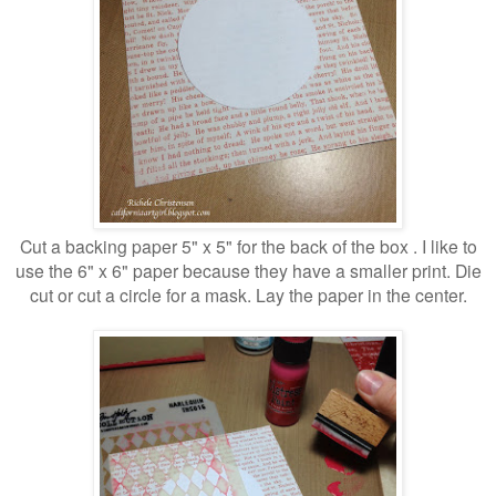
Cut a backing paper 5" x 5" for the back of the box . I like to
use the 6" x 6" paper because they have a smaller print. Die
cut or cut a circle for a mask. Lay the paper in the center.