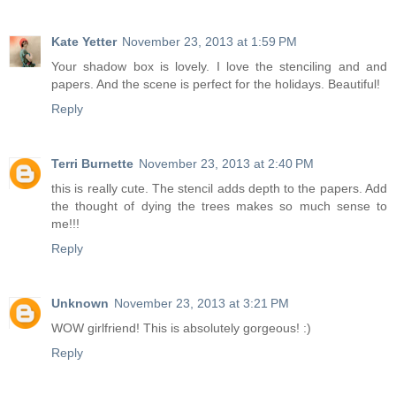
Kate Yetter
November 23, 2013 at 1:59 PM
Your shadow box is lovely. I love the stenciling and and
papers. And the scene is perfect for the holidays. Beautiful!
Reply
Terri Burnette
November 23, 2013 at 2:40 PM
this is really cute. The stencil adds depth to the papers. Add
the thought of dying the trees makes so much sense to
me!!!
Reply
Unknown
November 23, 2013 at 3:21 PM
WOW girlfriend! This is absolutely gorgeous! :)
Reply