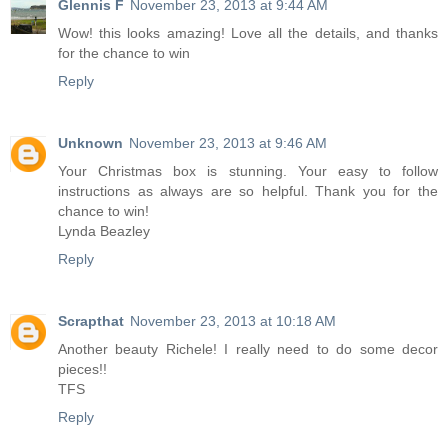
Glennis F
November 23, 2013 at 9:44 AM
Wow! this looks amazing! Love all the details, and thanks
for the chance to win
Reply
Unknown
November 23, 2013 at 9:46 AM
Your Christmas box is stunning. Your easy to follow
instructions as always are so helpful. Thank you for the
chance to win!
Lynda Beazley
Reply
Scrapthat
November 23, 2013 at 10:18 AM
Another beauty Richele! I really need to do some decor
pieces!!
TFS
Reply