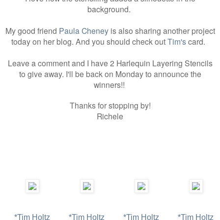
background.
My good friend
Paula Cheney
is also sharing another project
today on her blog. And you should check out
Tim's
card.
Leave a comment and I have 2 Harlequin Layering Stencils
to give away. I'll be back on Monday to announce the
winners!!
Thanks for stopping by!
Richele
*Tim Holtz
*Tim Holtz
*Tim Holtz
*Tim Holtz