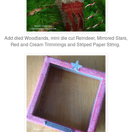
Add died Woodlands, mini die cut Reindeer, Mirrored Stars,
Red and Cream Trimmings and Striped Paper String.