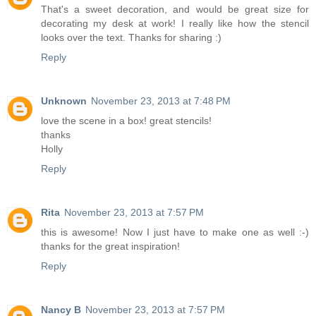
That's a sweet decoration, and would be great size for
decorating my desk at work! I really like how the stencil
looks over the text. Thanks for sharing :)
Reply
Unknown
November 23, 2013 at 7:48 PM
love the scene in a box! great stencils!
thanks
Holly
Reply
Rita
November 23, 2013 at 7:57 PM
this is awesome! Now I just have to make one as well :-)
thanks for the great inspiration!
Reply
Nancy B
November 23, 2013 at 7:57 PM