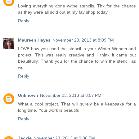
Loving everything done w/the stencils. Thx for the chance
as they were all sold out at my fav shop today.
Reply
Maureen Hayes
November 23, 2013 at 8:09 PM
LOVE how you used the stencil in your Winter Wonderland
project. This was really creative and I think it came out
beautifully. Thank you for the chance to win the stencil as
well!
Reply
Unknown
November 23, 2013 at 8:57 PM
What a cool project. That will surely be a keepsake for a
long time. Your work is beautiful!
Reply
Jackie
November 23, 2013 at 9:06 PM