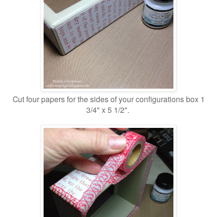
Cut four papers for the sides of your configurations box 1
3/4" x 5 1/2".