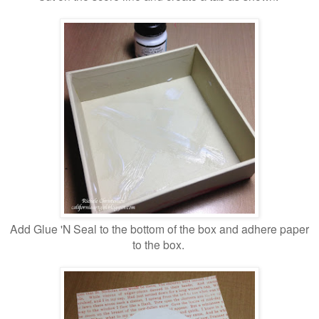
Add Glue 'N Seal to the bottom of the box and adhere paper
to the box.