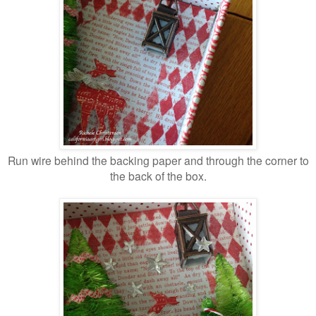
Run wire behind the backing paper and through the corner to
the back of the box.