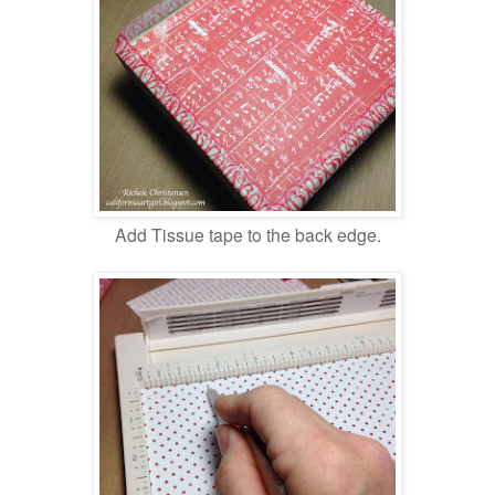
Add Tissue tape to the back edge.