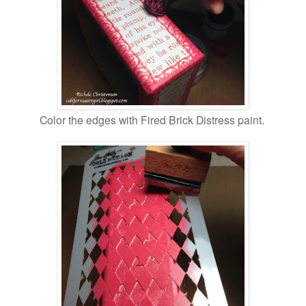
Color the edges with Fired Brick Distress paint.