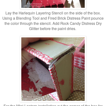
Lay the Harlequin Layering Stencil on the side of the box.
Using a Blending Tool and Fired Brick Distress Paint pounce
the color through the stencil. Add Rock Candy Distress Dry
Glitter before the paint dries.
For the Mini Lantern installation cut the corner of the box for