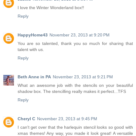
I love the Winter Wonderland box!!
Reply
HappyHome43
November 23, 2013 at 9:20 PM
You are so talented, thank you so much for sharing that
talent with us.
Reply
Beth Anne in PA
November 23, 2013 at 9:21 PM
What an awesome job with the stencils on your beautiful
shadow box. The stencilling really makes it perfect...TFS
Reply
Cheryl C
November 23, 2013 at 9:45 PM
I can't get over that the harlequin stencil looks so good with
xmas themes! Any way, you made it look great! A versatile