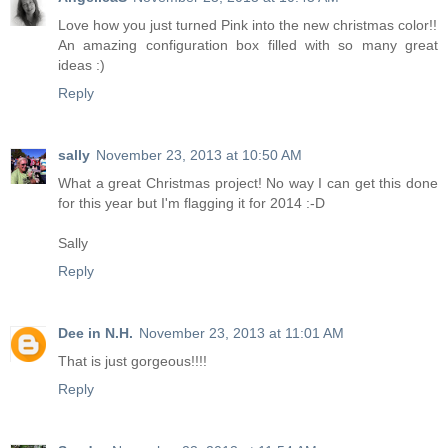
Love how you just turned Pink into the new christmas color!!
An amazing configuration box filled with so many great
ideas :)
Reply
sally
November 23, 2013 at 10:50 AM
What a great Christmas project! No way I can get this done
for this year but I'm flagging it for 2014 :-D
Sally
Reply
Dee in N.H.
November 23, 2013 at 11:01 AM
That is just gorgeous!!!!
Reply