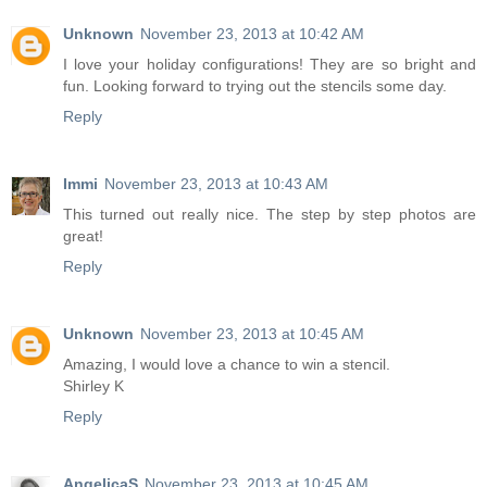
Unknown
November 23, 2013 at 10:42 AM
I love your holiday configurations! They are so bright and
fun. Looking forward to trying out the stencils some day.
Reply
Immi
November 23, 2013 at 10:43 AM
This turned out really nice. The step by step photos are
great!
Reply
Unknown
November 23, 2013 at 10:45 AM
Amazing, I would love a chance to win a stencil.
Shirley K
Reply
AngelicaS
November 23, 2013 at 10:45 AM