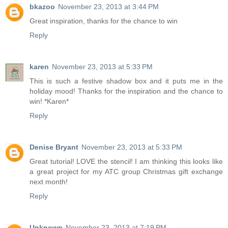
bkazoo
November 23, 2013 at 3:44 PM
Great inspiration, thanks for the chance to win
Reply
karen
November 23, 2013 at 5:33 PM
This is such a festive shadow box and it puts me in the
holiday mood! Thanks for the inspiration and the chance to
win! *Karen*
Reply
Denise Bryant
November 23, 2013 at 5:33 PM
Great tutorial! LOVE the stencil! I am thinking this looks like
a great project for my ATC group Christmas gift exchange
next month!
Reply
Unknown
November 23, 2013 at 7:19 PM