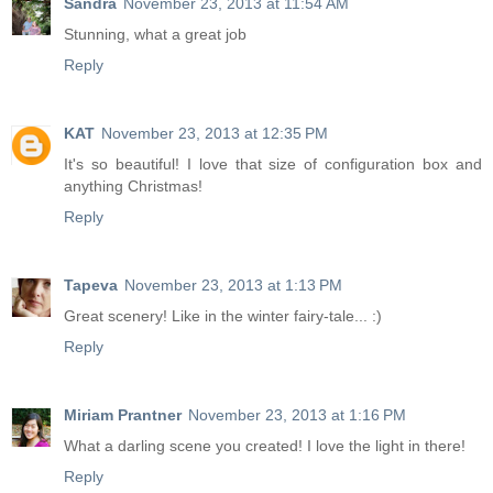
Sandra
November 23, 2013 at 11:54 AM
Stunning, what a great job
Reply
KAT
November 23, 2013 at 12:35 PM
It's so beautiful! I love that size of configuration box and
anything Christmas!
Reply
Tapeva
November 23, 2013 at 1:13 PM
Great scenery! Like in the winter fairy-tale... :)
Reply
Miriam Prantner
November 23, 2013 at 1:16 PM
What a darling scene you created! I love the light in there!
Reply