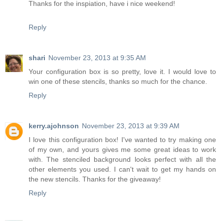
Thanks for the inspiation, have i nice weekend!
Reply
shari
November 23, 2013 at 9:35 AM
Your configuration box is so pretty, love it. I would love to
win one of these stencils, thanks so much for the chance.
Reply
kerry.ajohnson
November 23, 2013 at 9:39 AM
I love this configuration box! I've wanted to try making one
of my own, and yours gives me some great ideas to work
with. The stenciled background looks perfect with all the
other elements you used. I can't wait to get my hands on
the new stencils. Thanks for the giveaway!
Reply