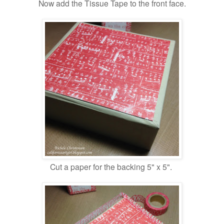
Now add the Tissue Tape to the front face.
Cut a paper for the backing 5" x 5".