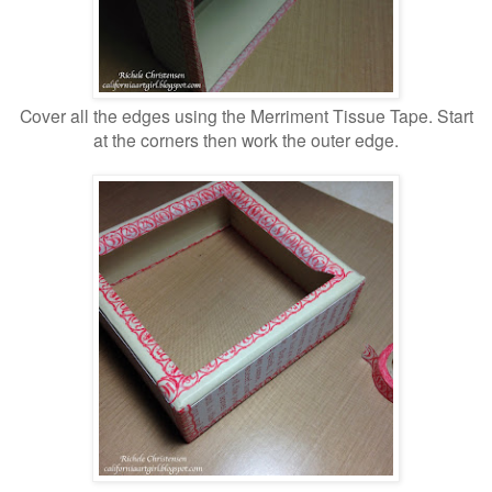
Cover all the edges using the Merriment Tissue Tape. Start
at the corners then work the outer edge.