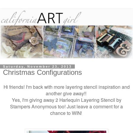
Saturday, November 23, 2013
Christmas Configurations
Hi friends! I'm back with more layering stencil inspiration and
another give away!!
Yes, I'm giving away 2 Harlequin Layering Stencil by
Stampers Anonymous too! Just leave a comment for a
chance to WIN!